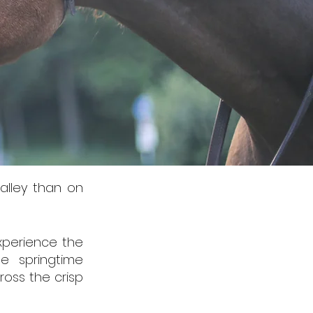
alley than on
experience the
e springtime
ross the crisp