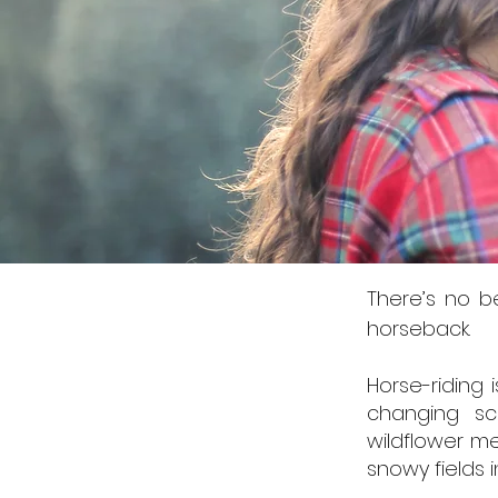
There’s no b
horseback.
Horse-riding 
changing sc
wildflower me
snowy fields 