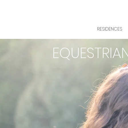
RESIDENCES
EQUESTRIA