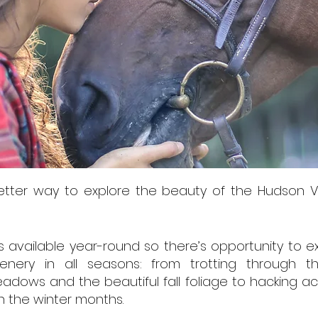
etter way to explore the beauty of the Hudson V
is available year-round so there’s opportunity to 
enery in all seasons: from trotting through th
adows and the beautiful fall foliage to hacking ac
in the winter months.