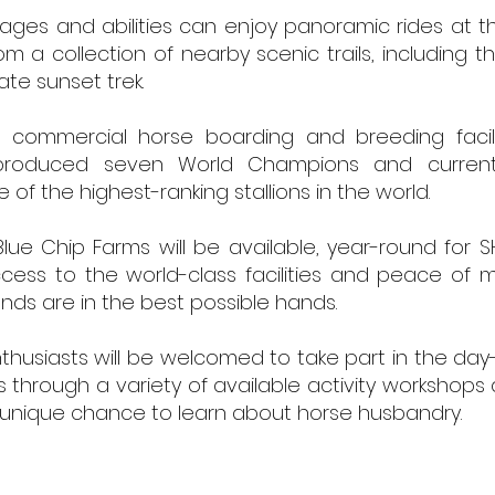
 ages and abilities can enjoy panoramic rides at 
m a collection of nearby scenic trails, including t
ate sunset trek.
 commercial horse boarding and breeding facili
roduced seven World Champions and current
of the highest-ranking stallions in the world.
lue Chip Farms will be available, year-round for S
cess to the world-class facilities and peace of m
ends are in the best possible hands.
thusiasts will be welcomed to take part in the da
es through a variety of available activity workshops
 unique chance to learn about horse husbandry. ​
© 2026 ELIXIR DESIGN BUILD LLC