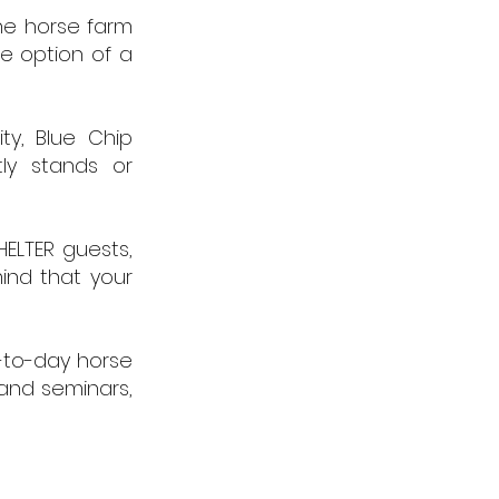
the horse farm
he option of a
ty, Blue Chip
ly stands or
HELTER guests,
ind that your
y-to-day horse
 and seminars,