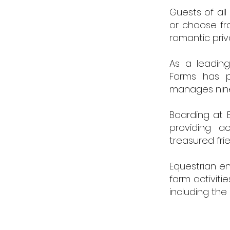
Guests of all
or choose fro
romantic priv
As a leading
Farms has p
manages nine 
Boarding at B
providing ac
treasured fri
Equestrian en
farm activiti
including the