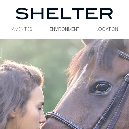
AMENITIES
ENVIRONMENT
LOCATION
N