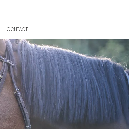
CONTACT