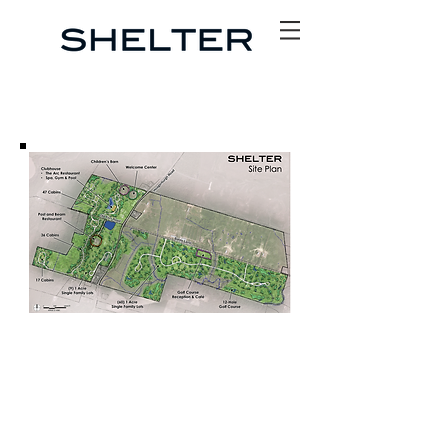
SITE PLAN CONCEPT
The world-class development will include 100 Cabins, 75
Homesites, two restaurants, a café, clubhouse with spa
and wellness center, children’s barn, farm market, co-
working space and an Audubon Certified natural golf
course.